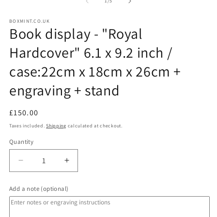
1
2
of
1
/
5
in
in
modal
m
BOXMINT.CO.UK
Book display - "Royal
Hardcover" 6.1 x 9.2 inch /
case:22cm x 18cm x 26cm +
engraving + stand
Regular
Regular
£150.00
price
price
Taxes included.
Shipping
calculated at checkout.
Quantity
Decrease
Increase
quantity
quantity
for
for
Add a note (optional)
Book
Book
display
display
-
-