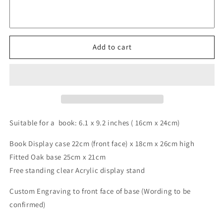
&quot;Royal
&quot;Royal
Hardcover&quot;
Hardcover&quot;
6.1
6.1
x
x
Add to cart
9.2
9.2
inch
inch
/
/
case:22cm
case:22cm
x
x
18cm
18cm
x
x
Suitable for a book: 6.1 x 9.2 inches ( 16cm x 24cm)
26cm
26cm
+
+
Book Display case 22cm (front face) x 18cm x 26cm high
engraving
engraving
+
+
Fitted Oak base 25cm x 21cm
stand
stand
Free standing clear Acrylic display stand
Custom Engraving to front face of base (Wording to be
confirmed)