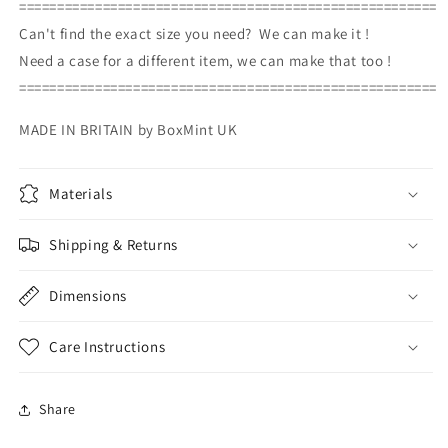
=======================================================
Can't find the exact size you need? We can make it !
Need a case for a different item, we can make that too !
=======================================================
MADE IN BRITAIN by BoxMint UK
Materials
Shipping & Returns
Dimensions
Care Instructions
Share