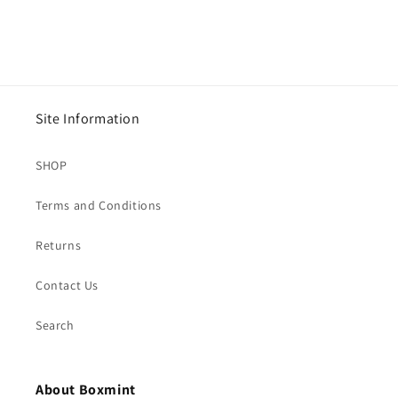
Site Information
SHOP
Terms and Conditions
Returns
Contact Us
Search
About Boxmint