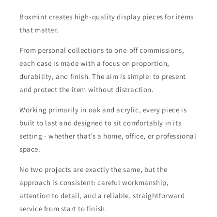
Boxmint creates high-quality display pieces for items
that matter.
From personal collections to one-off commissions,
each case is made with a focus on proportion,
durability, and finish. The aim is simple: to present
and protect the item without distraction.
Working primarily in oak and acrylic, every piece is
built to last and designed to sit comfortably in its
setting - whether that’s a home, office, or professional
space.
No two projects are exactly the same, but the
approach is consistent: careful workmanship,
attention to detail, and a reliable, straightforward
service from start to finish.